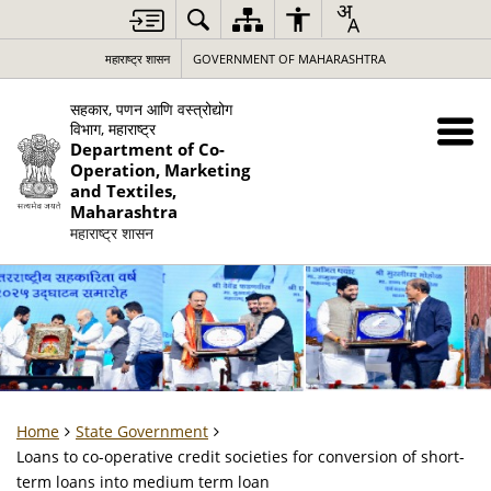
महाराष्ट्र शासन
GOVERNMENT OF MAHARASHTRA
सहकार, पणन आणि वस्त्रोद्योग
विभाग, महाराष्ट्र
Department of Co-
Operation, Marketing
and Textiles,
Maharashtra
महाराष्ट्र शासन
Home
State Government
Loans to co-operative credit societies for conversion of short-
term loans into medium term loan