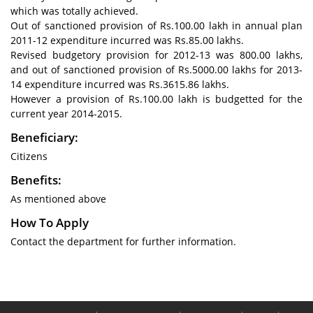
which was totally achieved.
Out of sanctioned provision of Rs.100.00 lakh in annual plan
2011-12 expenditure incurred was Rs.85.00 lakhs.
Revised budgetory provision for 2012-13 was 800.00 lakhs,
and out of sanctioned provision of Rs.5000.00 lakhs for 2013-
14 expenditure incurred was Rs.3615.86 lakhs.
However a provision of Rs.100.00 lakh is budgetted for the
current year 2014-2015.
Beneficiary:
Citizens
Benefits:
As mentioned above
How To Apply
Contact the department for further information.