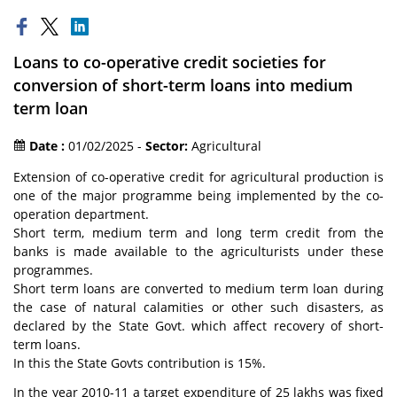
Loans to co-operative credit societies for
conversion of short-term loans into medium
term loan
Date :
01/02/2025 -
Sector:
Agricultural
Extension of co-operative credit for agricultural production is
one of the major programme being implemented by the co-
operation department.
Short term, medium term and long term credit from the
banks is made available to the agriculturists under these
programmes.
Short term loans are converted to medium term loan during
the case of natural calamities or other such disasters, as
declared by the State Govt. which affect recovery of short-
term loans.
In this the State Govts contribution is 15%.
In the year 2010-11 a target expenditure of 25 lakhs was fixed