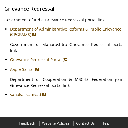
Grievance Redressal
Government of India Grievance Redressal portal link
Department of Administrative Reforms & Public Grievance
(CPGRAMS)
Government of Maharashtra Grievance Redressal portal
link
Grievance Redressal Portal (
Aaple Sarkar
Department of Cooperation & MSCHS Federation joint
Grievance Redressal portal link
sahakar samvad
Feedback
Website Policies
Contact Us
Help