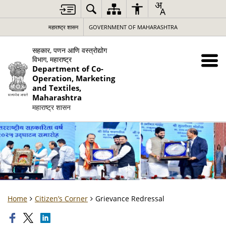
महाराष्ट्र शासन
GOVERNMENT OF MAHARASHTRA
सहकार, पणन आणि वस्त्रोद्योग
विभाग, महाराष्ट्र
Department of Co-
Operation, Marketing
and Textiles,
Maharashtra
महाराष्ट्र शासन
Home
Citizen’s Corner
Grievance Redressal