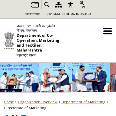
महाराष्ट्र शासन
GOVERNMENT OF MAHARASHTRA
सहकार, पणन आणि वस्त्रोद्योग
विभाग, महाराष्ट्र
Department of Co-
Operation, Marketing
and Textiles,
Maharashtra
महाराष्ट्र शासन
Home
Organization Overview
Department of Marketing
Directorate of Marketing