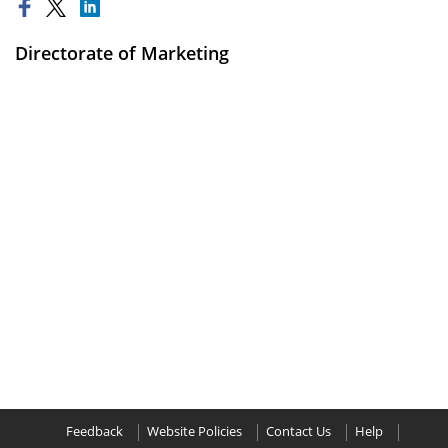
Directorate of Marketing
Feedback
Website Policies
Contact Us
Help