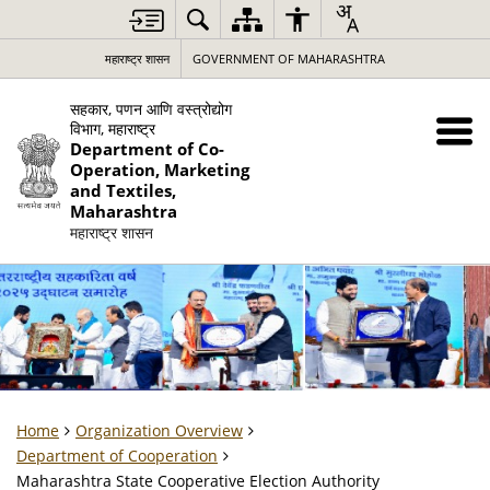
महाराष्ट्र शासन
GOVERNMENT OF MAHARASHTRA
सहकार, पणन आणि वस्त्रोद्योग
विभाग, महाराष्ट्र
Department of Co-
Operation, Marketing
and Textiles,
Maharashtra
महाराष्ट्र शासन
Home
Organization Overview
Department of Cooperation
Maharashtra State Cooperative Election Authority