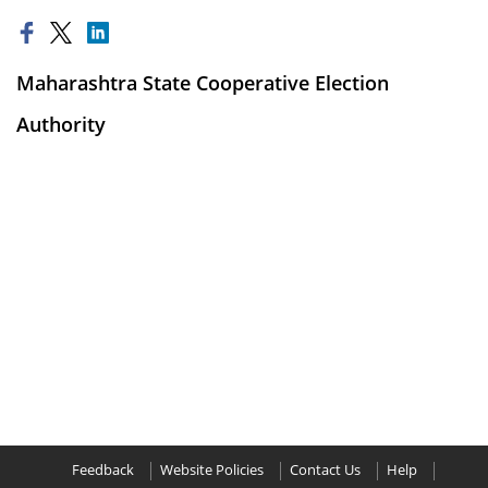
Maharashtra State Cooperative Election
Authority
Feedback
Website Policies
Contact Us
Help