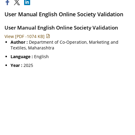
User Manual English Online Society Validation
User Manual English Online Society Validation
View [PDF -1074 KB]
Author :
Department of Co-Operation, Marketing and
Textiles, Maharashtra
Language :
English
Year :
2025