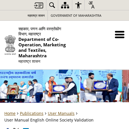
महाराष्ट्र शासन
GOVERNMENT OF MAHARASHTRA
सहकार, पणन आणि वस्त्रोद्योग
विभाग, महाराष्ट्र
Department of Co-
Operation, Marketing
and Textiles,
Maharashtra
महाराष्ट्र शासन
Home
Publications
User Manuals
User Manual English Online Society Validation