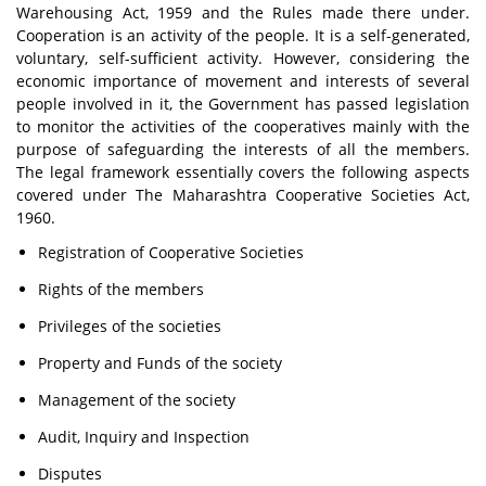
Warehousing Act, 1959 and the Rules made there under.
Cooperation is an activity of the people. It is a self-generated,
voluntary, self-sufficient activity. However, considering the
economic importance of movement and interests of several
people involved in it, the Government has passed legislation
to monitor the activities of the cooperatives mainly with the
purpose of safeguarding the interests of all the members.
The legal framework essentially covers the following aspects
covered under The Maharashtra Cooperative Societies Act,
1960.
Registration of Cooperative Societies
Rights of the members
Privileges of the societies
Property and Funds of the society
Management of the society
Audit, Inquiry and Inspection
Disputes