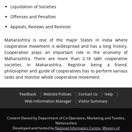
Liquidation of Societies
Offenses and Penalties
Appeals, Reviews and Revision
Maharashtra is one of the major States in India where
cooperative movement is widespread and has a long history.
Cooperation plays an important role in the economy of
Maharashtra. There are more than 2.18 lakh cooperative
societies in Maharashtra. Registrar being a friend,
philosopher and guide of cooperatives has to perform various
tasks and monitor whole cooperative movement.
Feedback
Website Policies
Contact Us
Help
Web Information Manager
Visitor Summary
Content Owned by Department of Co-Operation, Marketing and Textiles,
Maharashtra
Developed and hosted by
National Informatics Centre
,
Ministry of