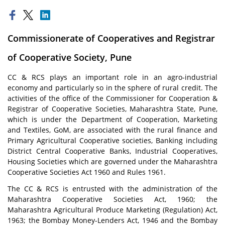
Commissionerate of Cooperatives and Registrar
of Cooperative Society, Pune
CC & RCS plays an important role in an agro-industrial
economy and particularly so in the sphere of rural credit. The
activities of the office of the Commissioner for Cooperation &
Registrar of Cooperative Societies, Maharashtra State, Pune,
which is under the Department of Cooperation, Marketing
and Textiles, GoM, are associated with the rural finance and
Primary Agricultural Cooperative societies, Banking including
District Central Cooperative Banks, Industrial Cooperatives,
Housing Societies which are governed under the Maharashtra
Cooperative Societies Act 1960 and Rules 1961.
The CC & RCS is entrusted with the administration of the
Maharashtra Cooperative Societies Act, 1960; the
Maharashtra Agricultural Produce Marketing (Regulation) Act,
1963; the Bombay Money-Lenders Act, 1946 and the Bombay