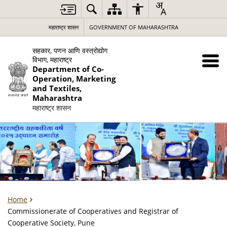
महाराष्ट्र शासन
GOVERNMENT OF MAHARASHTRA
सहकार, पणन आणि वस्त्रोद्योग
विभाग, महाराष्ट्र
Department of Co-
Operation, Marketing
and Textiles,
Maharashtra
महाराष्ट्र शासन
Home
Commissionerate of Cooperatives and Registrar of
Cooperative Society, Pune